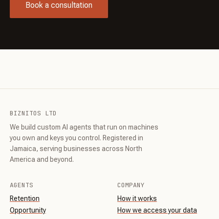
Book a consultation
BIZNITOS LTD
We build custom AI agents that run on machines
you own and keys you control. Registered in
Jamaica, serving businesses across North
America and beyond.
AGENTS
COMPANY
Retention
How it works
Opportunity
How we access your data