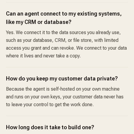
Can an agent connect to my existing systems,
like my CRM or database?
Yes. We connect it to the data sources you already use,
such as your database, CRM, or file store, with limited
access you grant and can revoke. We connect to your data
where it lives and never take a copy.
How do you keep my customer data private?
Because the agent is self-hosted on your own machine
and runs on your own keys, your customer data never has
to leave your control to get the work done.
How long does it take to build one?