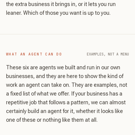
the extra business it brings in, or it lets you run
leaner. Which of those you want is up to you.
WHAT AN AGENT CAN DO
EXAMPLES, NOT A MENU
These six are agents we built and run in our own
businesses, and they are here to show the kind of
work an agent can take on. They are examples, not
a fixed list of what we offer. If your business has a
repetitive job that follows a pattern, we can almost
certainly build an agent for it, whether it looks like
one of these or nothing like them at all.