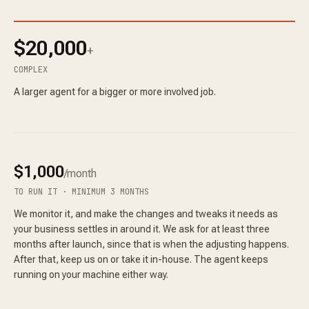
$20,000
+
COMPLEX
A larger agent for a bigger or more involved job.
$1,000
/month
TO RUN IT · MINIMUM 3 MONTHS
We monitor it, and make the changes and tweaks it needs as
your business settles in around it. We ask for at least three
months after launch, since that is when the adjusting happens.
After that, keep us on or take it in-house. The agent keeps
running on your machine either way.