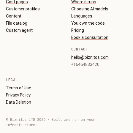
Cost pages
Where it runs
Customer profiles
Choosing AI models
Content
Languages
File catalog
You own the code
Custom agent
Pricing
Book a consultation
CONTACT
hello@biznitos.com
+16464833420
LEGAL
Terms of Use
Privacy Policy
Data Deletion
© Biznitos LTD 2026 · Built and run on your
infrastructure.