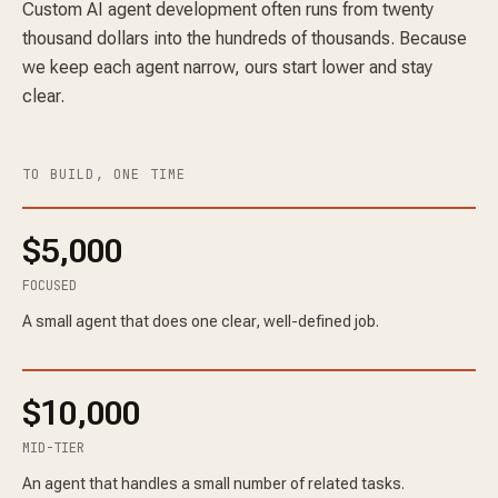
Custom AI agent development often runs from twenty
thousand dollars into the hundreds of thousands. Because
we keep each agent narrow, ours start lower and stay
clear.
TO BUILD, ONE TIME
$5,000
FOCUSED
A small agent that does one clear, well-defined job.
$10,000
MID-TIER
An agent that handles a small number of related tasks.