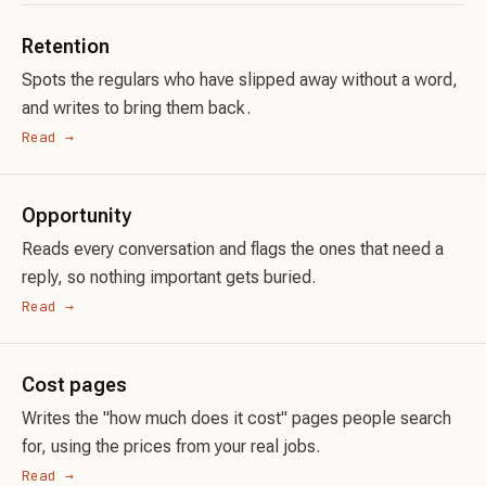
Retention
Spots the regulars who have slipped away without a word,
and writes to bring them back.
Read →
Opportunity
Reads every conversation and flags the ones that need a
reply, so nothing important gets buried.
Read →
Cost pages
Writes the "how much does it cost" pages people search
for, using the prices from your real jobs.
Read →