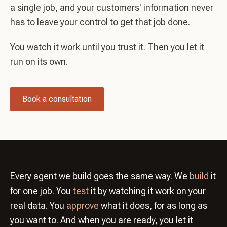
a single job, and your customers' information never
has to leave your control to get that job done.
You watch it work until you trust it. Then you let it
run on its own.
Book a consultation
Every agent we build goes the same way. We
build
it
for one job. You
test
it by watching it work on your
real data. You
approve
what it does, for as long as
you want to. And when you are ready, you let it