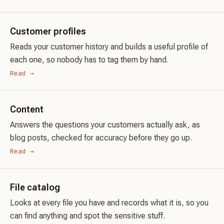
Customer profiles
Reads your customer history and builds a useful profile of
each one, so nobody has to tag them by hand.
Read →
Content
Answers the questions your customers actually ask, as
blog posts, checked for accuracy before they go up.
Read →
File catalog
Looks at every file you have and records what it is, so you
can find anything and spot the sensitive stuff.