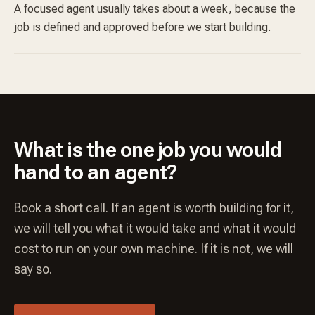
A focused agent usually takes about a week, because the
job is defined and approved before we start building.
What is the one job you would
hand to an agent?
Book a short call. If an agent is worth building for it,
we will tell you what it would take and what it would
cost to run on your own machine. If it is not, we will
say so.