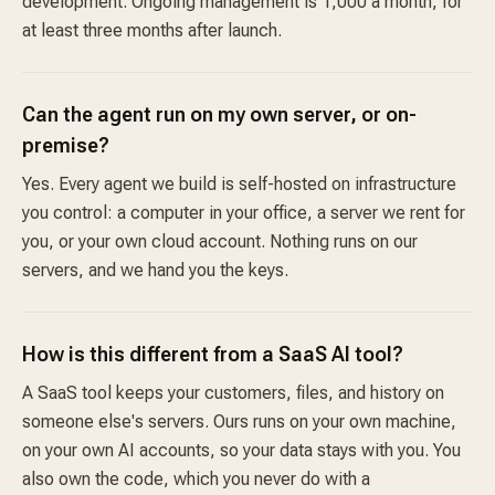
development. Ongoing management is 1,000 a month, for
at least three months after launch.
Can the agent run on my own server, or on-
premise?
Yes. Every agent we build is self-hosted on infrastructure
you control: a computer in your office, a server we rent for
you, or your own cloud account. Nothing runs on our
servers, and we hand you the keys.
How is this different from a SaaS AI tool?
A SaaS tool keeps your customers, files, and history on
someone else's servers. Ours runs on your own machine,
on your own AI accounts, so your data stays with you. You
also own the code, which you never do with a