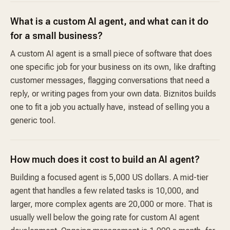
What is a custom AI agent, and what can it do
for a small business?
A custom AI agent is a small piece of software that does
one specific job for your business on its own, like drafting
customer messages, flagging conversations that need a
reply, or writing pages from your own data. Biznitos builds
one to fit a job you actually have, instead of selling you a
generic tool.
How much does it cost to build an AI agent?
Building a focused agent is 5,000 US dollars. A mid-tier
agent that handles a few related tasks is 10,000, and
larger, more complex agents are 20,000 or more. That is
usually well below the going rate for custom AI agent