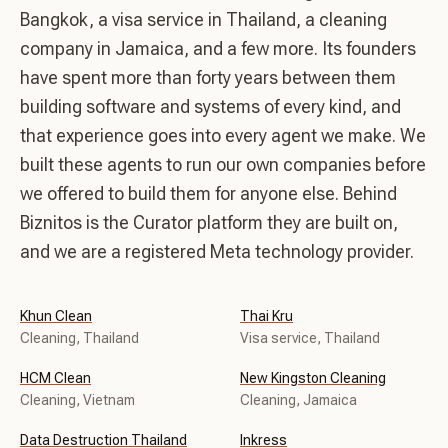
Bangkok, a visa service in Thailand, a cleaning
company in Jamaica, and a few more. Its founders
have spent more than forty years between them
building software and systems of every kind, and
that experience goes into every agent we make. We
built these agents to run our own companies before
we offered to build them for anyone else. Behind
Biznitos is the Curator platform they are built on,
and we are a registered Meta technology provider.
Khun Clean
Thai Kru
Cleaning, Thailand
Visa service, Thailand
HCM Clean
New Kingston Cleaning
Cleaning, Vietnam
Cleaning, Jamaica
Data Destruction Thailand
Inkress