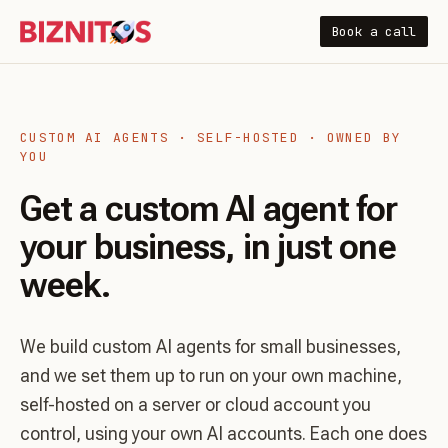
Book a call
CUSTOM AI AGENTS · SELF-HOSTED · OWNED BY
YOU
Get a custom AI agent for
your business, in just one
week.
We build custom AI agents for small businesses,
and we set them up to run on your own machine,
self-hosted on a server or cloud account you
control, using your own AI accounts. Each one does