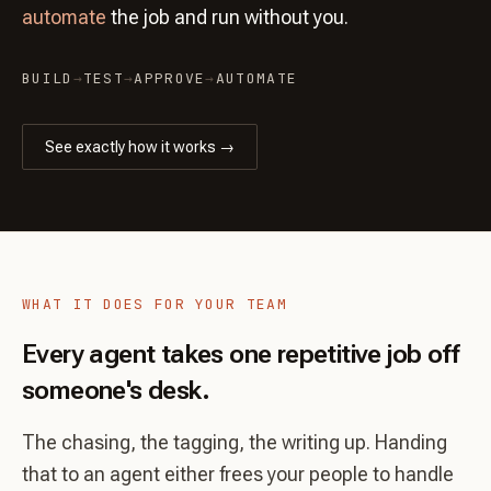
automate
the job and run without you.
BUILD
→
TEST
→
APPROVE
→
AUTOMATE
See exactly how it works →
WHAT IT DOES FOR YOUR TEAM
Every agent takes one repetitive job off
someone's desk.
The chasing, the tagging, the writing up. Handing
that to an agent either frees your people to handle