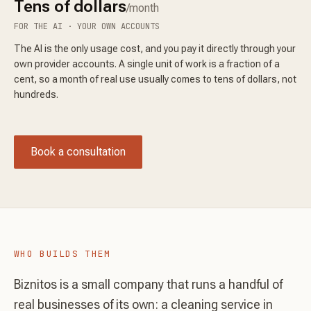
Tens of dollars
/month
FOR THE AI · YOUR OWN ACCOUNTS
The AI is the only usage cost, and you pay it directly through your
own provider accounts. A single unit of work is a fraction of a
cent, so a month of real use usually comes to tens of dollars, not
hundreds.
Book a consultation
WHO BUILDS THEM
Biznitos is a small company that runs a handful of
real businesses of its own: a cleaning service in