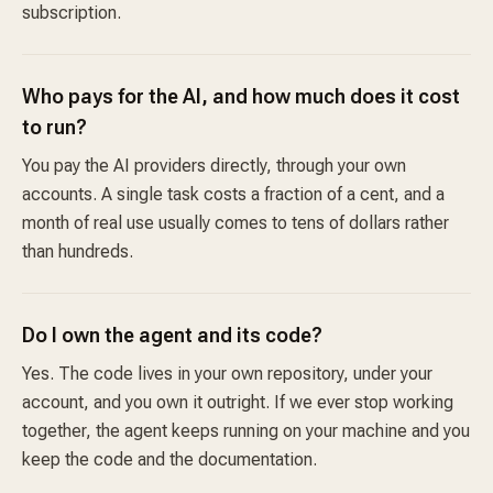
subscription.
Who pays for the AI, and how much does it cost
to run?
You pay the AI providers directly, through your own
accounts. A single task costs a fraction of a cent, and a
month of real use usually comes to tens of dollars rather
than hundreds.
Do I own the agent and its code?
Yes. The code lives in your own repository, under your
account, and you own it outright. If we ever stop working
together, the agent keeps running on your machine and you
keep the code and the documentation.