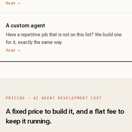
Read →
A custom agent
Have a repetitive job that is not on this list? We build one
for it, exactly the same way.
Read →
PRICING · AI AGENT DEVELOPMENT COST
A fixed price to build it, and a flat fee to
keep it running.