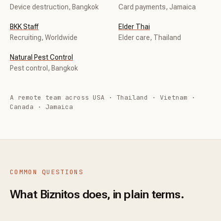
Device destruction, Bangkok
Card payments, Jamaica
BKK Staff
Elder Thai
Recruiting, Worldwide
Elder care, Thailand
Natural Pest Control
Pest control, Bangkok
A remote team across USA · Thailand · Vietnam ·
Canada · Jamaica
COMMON QUESTIONS
What Biznitos does, in plain terms.